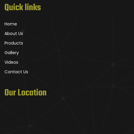
Quick links
Home
About Us
Products
Gallery
Videos
Contact Us
Our Location