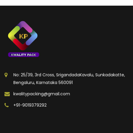
No: 25/39, 3rd Cross, SrigandadaKavalu, Sunkadakatte,
Bengaluru, Karnataka 560091
kwalitypacking@gmail.com
+91-9019379292